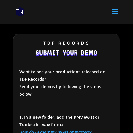
TDF RECORDS
SUBMIT YOUR DEMO
Want to see your productions released on
TDF Records?
Send your demos by following the steps
below:
1.
In a new folder, add the Preview(s) or
Track(s) in .wav format
How do I export my mixes or masters?