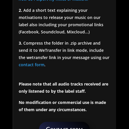
2.
Add a short text explaining your
motivations to release your music on our
label also including your promotional links
(Facebook, Soundcloud, Mixcloud...)
3.
Compress the folder in .zip archive and
send it to WeTransfer in link mode, include
the wetransfer link in your message using our
contact form
.
Please note that all audio tracks received are
only listened to by the label staff.
No modification or commercial use is made
of them under any circumstances.