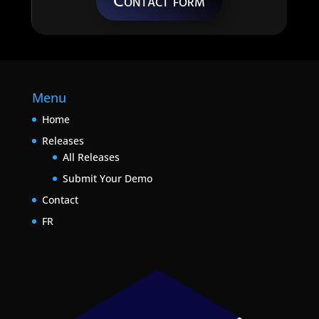
Contact form
Menu
Home
Releases
All Releases
Submit Your Demo
Contact
FR