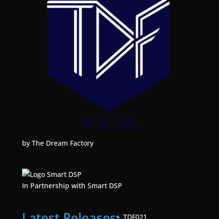
by The Dream Factory
In Partnership with Smart DSP
Latest Releases
TDF021