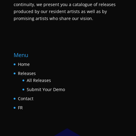
continuity, we present you a catalogue of releases
produced by our resident artists as well as by
promising artists who share our vision.
Menu
Home
Releases
All Releases
Submit Your Demo
Contact
FR