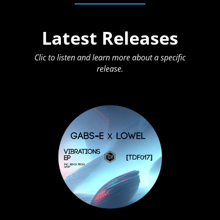
Latest Releases
Clic to listen and learn more about a specific
release.