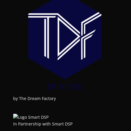
by The Dream Factory
In Partnership with Smart DSP