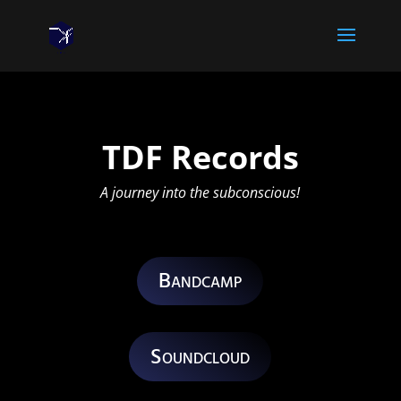
TDF Records
A journey into the subconscious!
Bandcamp
Soundcloud