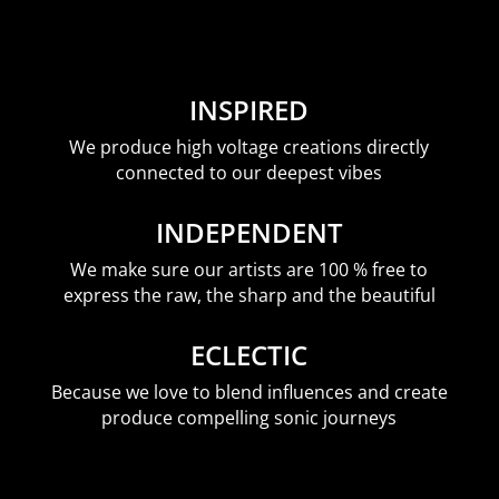
INSPIRED
We produce high voltage creations directly
connected to our deepest vibes
INDEPENDENT
We make sure our artists are 100 % free to
express the raw, the sharp and the beautiful
ECLECTIC
Because we love to blend influences and create
produce compelling sonic journeys