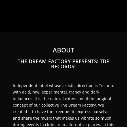
ABOUT
THE DREAM FACTORY PRESENTS: TDF
RECORDS!
Independent label whose artistic direction is Techno,
with acid, raw, experimental, trancy and dark
influences. It is the natural extension of the original
concept of our collective The Dream Factory. We
created it to have the freedom to express ourselves
and share the music that makes us vibrate so much
during events in clubs or in alternative places. In this